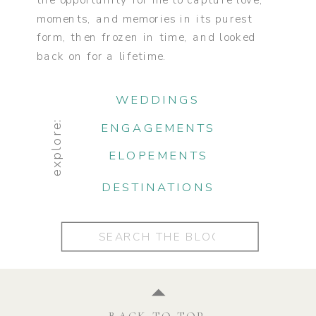
the opportunity for me to capture love,
moments, and memories in its purest
form, then frozen in time, and looked
back on for a lifetime.
WEDDINGS
explore:
ENGAGEMENTS
ELOPEMENTS
DESTINATIONS
Search
for:
BACK TO TOP