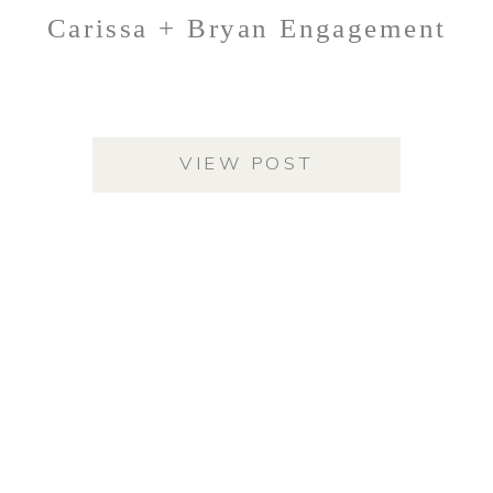
Carissa + Bryan Engagement
VIEW POST