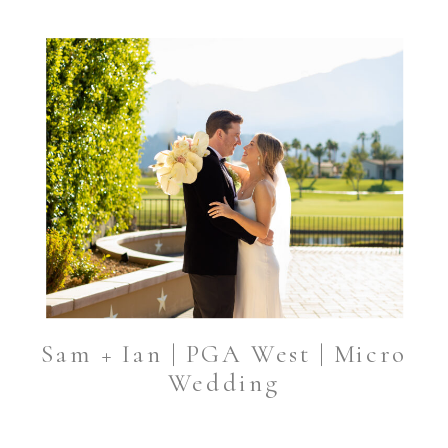
Sam + Ian | PGA West | Micro
Wedding