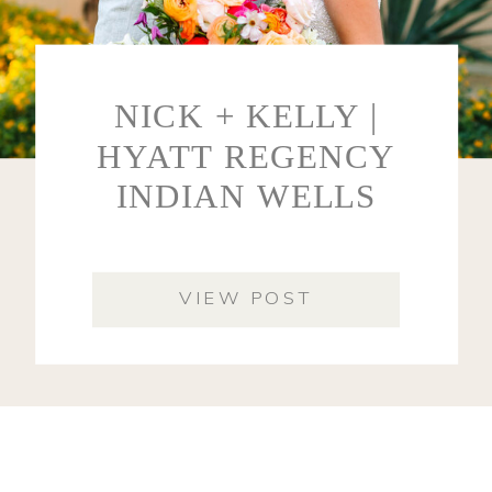
NICK + KELLY |
HYATT REGENCY
INDIAN WELLS
VIEW POST