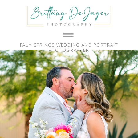
PALM SPRINGS WEDDING AND PORTRAIT
PHOTOGRAPHER