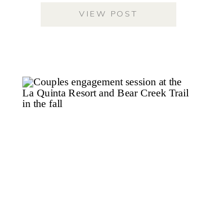
VIEW POST