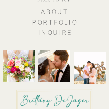
ABOUT
PORTFOLIO
INQUIRE