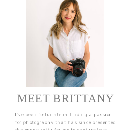
MEET BRITTANY
I've been fortunate in finding a passion
for photography that has since presented