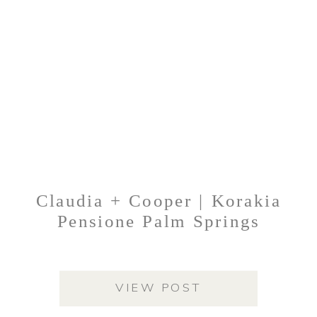
Claudia + Cooper | Korakia
Pensione Palm Springs
VIEW POST