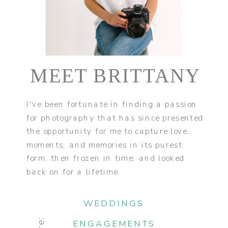
MEET BRITTANY
I've been fortunate in finding a passion
for photography that has since presented
the opportunity for me to capture love,
moments, and memories in its purest
form, then frozen in time, and looked
back on for a lifetime.
WEDDINGS
ENGAGEMENTS