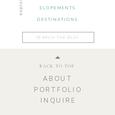
explore:
ELOPEMENTS
DESTINATIONS
Search
for:
BACK TO TOP
ABOUT
PORTFOLIO
INQUIRE