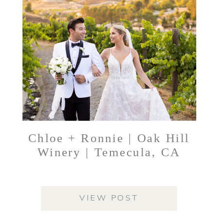
Chloe + Ronnie | Oak Hill
Winery | Temecula, CA
VIEW POST