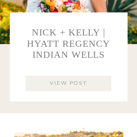
NICK + KELLY |
HYATT REGENCY
INDIAN WELLS
VIEW POST