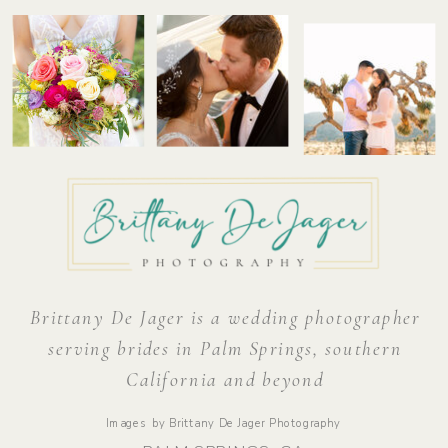
Brittany De Jager is a wedding photographer
serving brides in Palm Springs, southern
California and beyond
Images by Brittany De Jager Photography