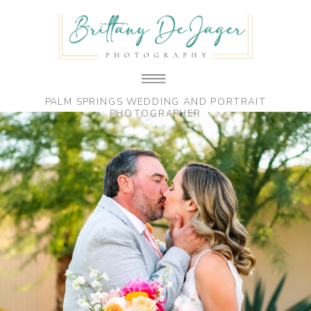
PALM SPRINGS WEDDING AND PORTRAIT
PHOTOGRAPHER