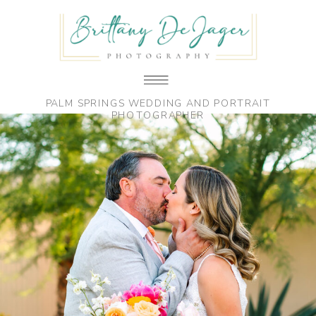
PALM SPRINGS WEDDING AND PORTRAIT
PHOTOGRAPHER