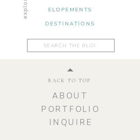
explore:
ELOPEMENTS
DESTINATIONS
Search
for:
BACK TO TOP
ABOUT
PORTFOLIO
INQUIRE