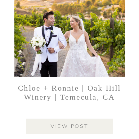
Chloe + Ronnie | Oak Hill
Winery | Temecula, CA
VIEW POST