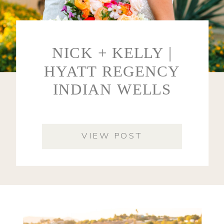
NICK + KELLY |
HYATT REGENCY
INDIAN WELLS
VIEW POST