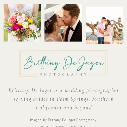
Brittany De Jager is a wedding photographer
serving brides in Palm Springs, southern
California and beyond
Images by Brittany De Jager Photography