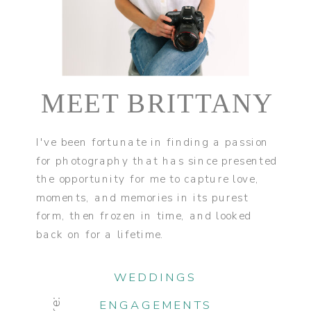
MEET BRITTANY
I've been fortunate in finding a passion
for photography that has since presented
the opportunity for me to capture love,
moments, and memories in its purest
form, then frozen in time, and looked
back on for a lifetime.
WEDDINGS
ENGAGEMENTS